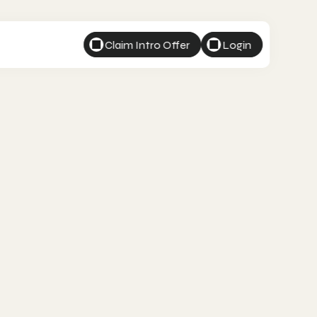
Claim Intro Offer
Login